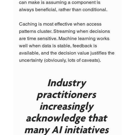
can make is assuming a component is 
always beneficial, rather than conditional.
Caching is most effective when access 
patterns cluster. Streaming when decisions 
are time sensitive. Machine learning works 
well when data is stable, feedback is 
available, and the decision value justifies the 
uncertainty (obviously, lots of caveats). 
Industry 
practitioners 
increasingly 
acknowledge that 
many AI initiatives 