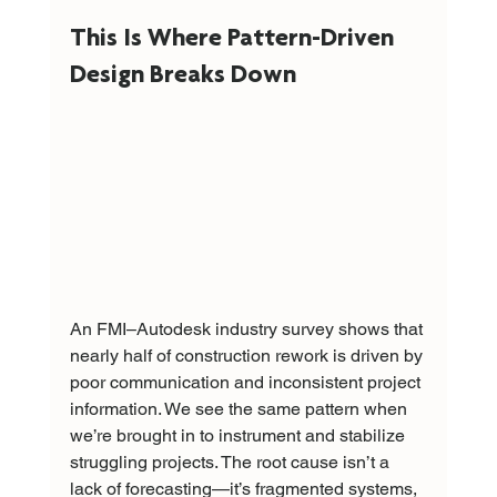
This Is Where Pattern-Driven 
Design Breaks Down
An FMI–Autodesk industry survey shows that 
nearly half of construction rework is driven by 
poor communication and inconsistent project 
information. We see the same pattern when 
we’re brought in to instrument and stabilize 
struggling projects. The root cause isn’t a 
lack of forecasting—it’s fragmented systems, 