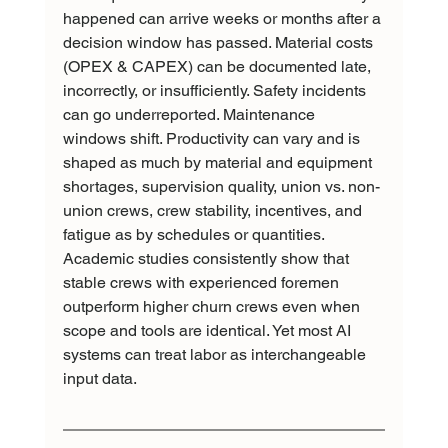
happened can arrive weeks or months after a 
decision window has passed. Material costs 
(OPEX & CAPEX) can be documented late, 
incorrectly, or insufficiently. Safety incidents 
can go underreported. Maintenance 
windows shift. Productivity can vary and is 
shaped as much by material and equipment 
shortages, supervision quality, union vs. non-
union crews, crew stability, incentives, and 
fatigue as by schedules or quantities. 
Academic studies consistently show that 
stable crews with experienced foremen 
outperform higher churn crews even when 
scope and tools are identical. Yet most AI 
systems can treat labor as interchangeable 
input data.