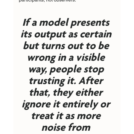
If a model presents 
its output as certain 
but turns out to be 
wrong in a visible 
way, people stop 
trusting it. After 
that, they either 
ignore it entirely or 
treat it as more 
noise from 