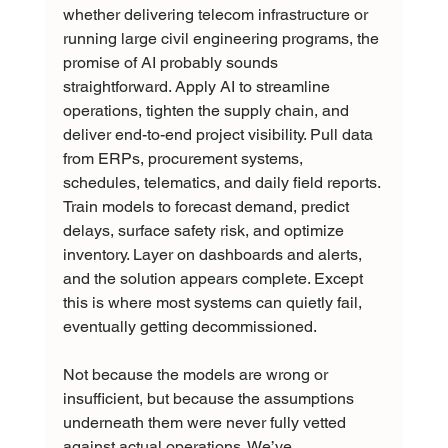
whether delivering telecom infrastructure or 
running large civil engineering programs, the 
promise of AI probably sounds 
straightforward. Apply AI to streamline 
operations, tighten the supply chain, and 
deliver end-to-end project visibility. Pull data 
from ERPs, procurement systems, 
schedules, telematics, and daily field reports. 
Train models to forecast demand, predict 
delays, surface safety risk, and optimize 
inventory. Layer on dashboards and alerts, 
and the solution appears complete. Except 
this is where most systems can quietly fail, 
eventually getting decommissioned.
Not because the models are wrong or 
insufficient, but because the assumptions 
underneath them were never fully vetted 
against actual operations. We’ve 