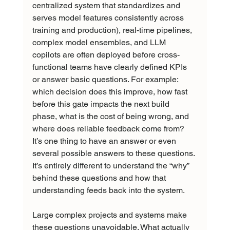
centralized system that standardizes and 
serves model features consistently across 
training and production), real-time pipelines, 
complex model ensembles, and LLM 
copilots are often deployed before cross-
functional teams have clearly defined KPIs 
or answer basic questions. For example: 
which decision does this improve, how fast 
before this gate impacts the next build 
phase, what is the cost of being wrong, and 
where does reliable feedback come from? 
It’s one thing to have an answer or even 
several possible answers to these questions. 
It’s entirely different to understand the “why” 
behind these questions and how that 
understanding feeds back into the system.
Large complex projects and systems make 
these questions unavoidable. What actually 