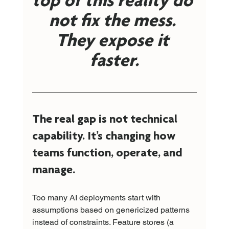
top of this reality do 
not fix the mess. 
They expose it 
faster.
The real gap is not technical 
capability. It’s changing how 
teams function, operate, and 
manage.
Too many AI deployments start with 
assumptions based on genericized patterns 
instead of constraints. Feature stores (a 