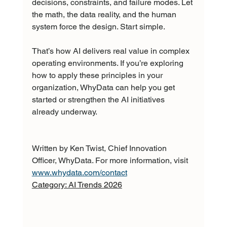
decisions, constraints, and failure modes. Let 
the math, the data reality, and the human 
system force the design. Start simple.
That’s how AI delivers real value in complex 
operating environments. If you’re exploring 
how to apply these principles in your 
organization, WhyData can help you get 
started or strengthen the AI initiatives 
already underway.
Written by Ken Twist, Chief Innovation 
Officer, WhyData. For more information, visit 
www.whydata.com/contact
Category: AI Trends 2026