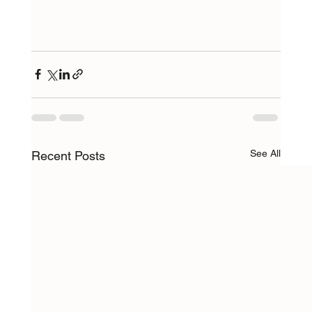
See All
Recent Posts