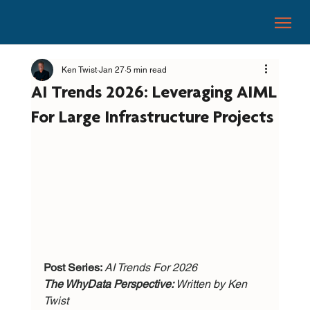
Ken Twist
Jan 27
5 min read
AI Trends 2026: Leveraging AIML
For Large Infrastructure Projects
Post Series: 
AI Trends For 2026
The WhyData Perspective: 
Written by Ken 
Twist