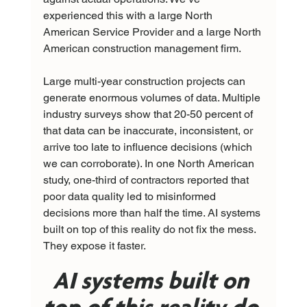
experienced this with a large North 
American Service Provider and a large North 
American construction management firm.
Large multi-year construction projects can 
generate enormous volumes of data. Multiple 
industry surveys show that 20-50 percent of 
that data can be inaccurate, inconsistent, or 
arrive too late to influence decisions (which 
we can corroborate). In one North American 
study, one-third of contractors reported that 
poor data quality led to misinformed 
decisions more than half the time. AI systems 
built on top of this reality do not fix the mess. 
They expose it faster.
AI systems built on 