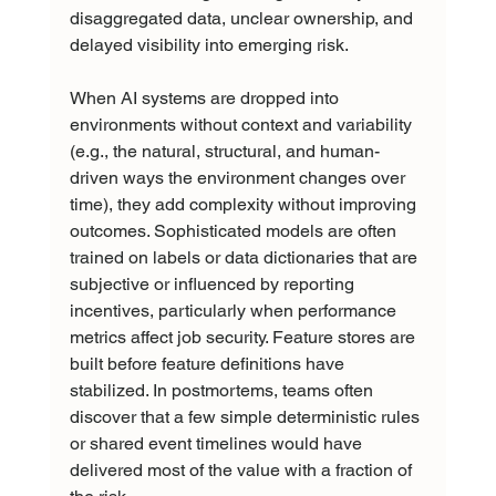
disaggregated data, unclear ownership, and 
delayed visibility into emerging risk.
When AI systems are dropped into 
environments without context and variability 
(e.g., the natural, structural, and human-
driven ways the environment changes over 
time), they add complexity without improving 
outcomes. Sophisticated models are often 
trained on labels or data dictionaries that are 
subjective or influenced by reporting 
incentives, particularly when performance 
metrics affect job security. Feature stores are 
built before feature definitions have 
stabilized. In postmortems, teams often 
discover that a few simple deterministic rules 
or shared event timelines would have 
delivered most of the value with a fraction of 