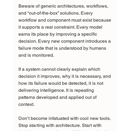
Beware of generic architectures, workflows, 
and “out-of-the-box” solutions. Every 
workflow and component must exist because 
it supports a real constraint. Every model 
earns its place by improving a specific 
decision. Every new component introduces a 
failure mode that is understood by humans 
and is monitored.
If a system cannot clearly explain which 
decision it improves, why it is necessary, and 
how its failure would be detected, it is not 
delivering intelligence. It is repeating 
patterns developed and applied out of 
context.
Don’t become infatuated with cool new tools. 
Stop starting with architecture. Start with 