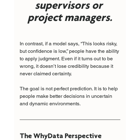
supervisors or 
project managers.
In contrast, if a model says, “This looks risky, 
but confidence is low,” people have the ability 
to apply judgment. Even if it turns out to be 
wrong, it doesn’t lose credibility because it 
never claimed certainty.
The goal is not perfect prediction. It is to help 
people make better decisions in uncertain 
and dynamic environments.
The WhyData Perspective