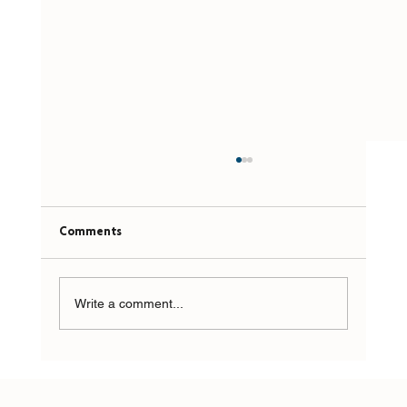
Comments
Write a comment...
Top Prediction for 2026: AI Won’t Fix Your
Mess. It Will Expose It Faster