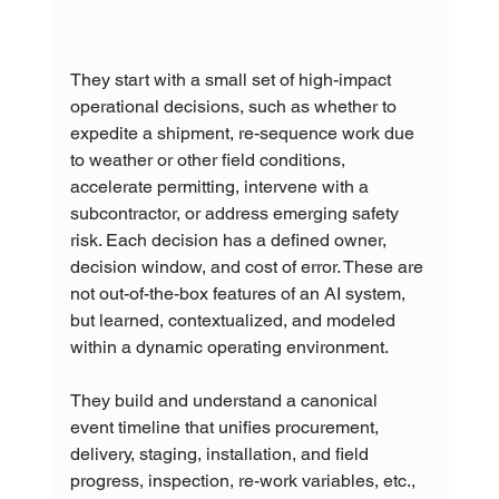
They start with a small set of high-impact 
operational decisions, such as whether to 
expedite a shipment, re-sequence work due 
to weather or other field conditions, 
accelerate permitting, intervene with a 
subcontractor, or address emerging safety 
risk. Each decision has a defined owner, 
decision window, and cost of error. These are 
not out-of-the-box features of an AI system, 
but learned, contextualized, and modeled 
within a dynamic operating environment.
They build and understand a canonical 
event timeline that unifies procurement, 
delivery, staging, installation, and field 
progress, inspection, re-work variables, etc., 