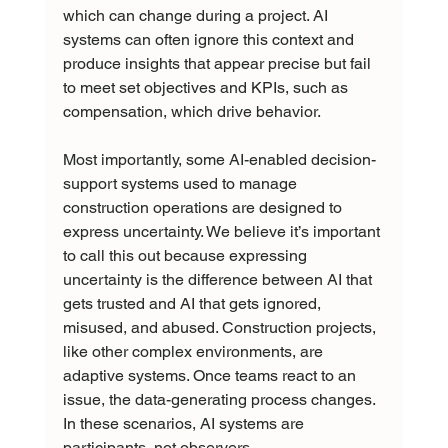
which can change during a project. AI 
systems can often ignore this context and 
produce insights that appear precise but fail 
to meet set objectives and KPIs, such as 
compensation, which drive behavior.
Most importantly, some AI-enabled decision-
support systems used to manage 
construction operations are designed to 
express uncertainty. We believe it’s important 
to call this out because expressing 
uncertainty is the difference between AI that 
gets trusted and AI that gets ignored, 
misused, and abused. Construction projects, 
like other complex environments, are 
adaptive systems. Once teams react to an 
issue, the data-generating process changes. 
In these scenarios, AI systems are 
participants, not observers.