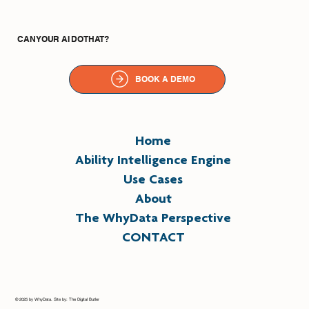
CAN YOUR AI DO THAT?
BOOK A DEMO
Home
Ability Intelligence Engine
Use Cases
About
The WhyData Perspective
CONTACT
© 2025 by WhyData. Site by: The Digital Butler