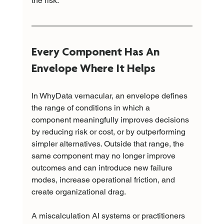
the risk.
Every Component Has An 
Envelope Where It Helps
In WhyData vernacular, an envelope defines 
the range of conditions in which a 
component meaningfully improves decisions 
by reducing risk or cost, or by outperforming 
simpler alternatives. Outside that range, the 
same component may no longer improve 
outcomes and can introduce new failure 
modes, increase operational friction, and 
create organizational drag.
A miscalculation AI systems or practitioners 