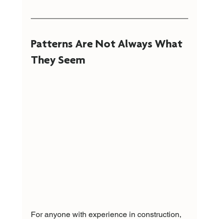
Patterns Are Not Always What 
They Seem
For anyone with experience in construction, 