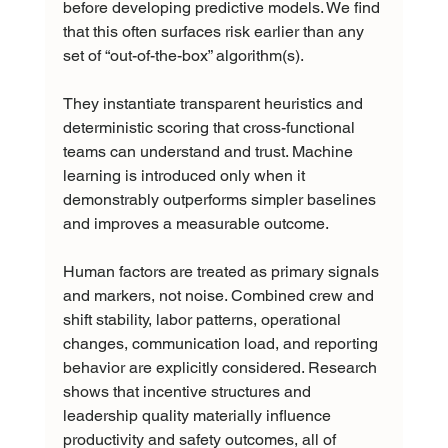
before developing predictive models. We find 
that this often surfaces risk earlier than any 
set of “out-of-the-box” algorithm(s).
They instantiate transparent heuristics and 
deterministic scoring that cross-functional 
teams can understand and trust. Machine 
learning is introduced only when it 
demonstrably outperforms simpler baselines 
and improves a measurable outcome.
Human factors are treated as primary signals 
and markers, not noise. Combined crew and 
shift stability, labor patterns, operational 
changes, communication load, and reporting 
behavior are explicitly considered. Research 
shows that incentive structures and 
leadership quality materially influence 
productivity and safety outcomes, all of 