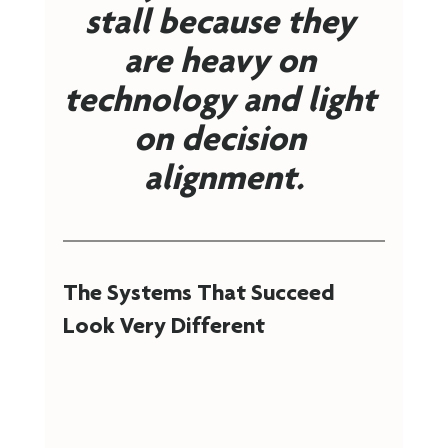
stall because they 
are heavy on 
technology and light 
on decision 
alignment.
The Systems That Succeed 
Look Very Different