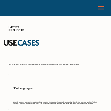
LATEST
PROJECTS
USE
CASES
This is the space to introduce the Project section. Give a brief overview of the types of projects featured below.
90+ Languages
Use this space to promote the business, its products or its services. Help people become familiar with the business and its offerings,
creating a sense of connection and trust. Focus on what makes the business unique and how users can benefit from choosing it.