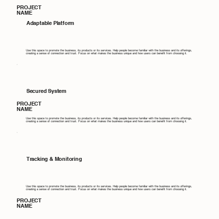
PROJECT
NAME
Adaptable Platform
Use this space to promote the business, its products or its services. Help people become familiar with the business and its offerings,
creating a sense of connection and trust. Focus on what makes the business unique and how users can benefit from choosing it.
Secured System
PROJECT
NAME
Use this space to promote the business, its products or its services. Help people become familiar with the business and its offerings,
creating a sense of connection and trust. Focus on what makes the business unique and how users can benefit from choosing it.
Tracking & Monitoring
Use this space to promote the business, its products or its services. Help people become familiar with the business and its offerings,
creating a sense of connection and trust. Focus on what makes the business unique and how users can benefit from choosing it.
PROJECT
NAME