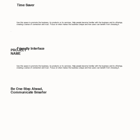
Time Saver
Use this space to promote the business, its products or its services. Help people become familiar with the business and its offerings,
creating a sense of connection and trust. Focus on what makes the business unique and how users can benefit from choosing it.
Friendly Interface
PROJECT
NAME
Use this space to promote the business, its products or its services. Help people become familiar with the business and its offerings,
creating a sense of connection and trust. Focus on what makes the business unique and how users can benefit from choosing it.
Be One Step Ahead,
Communicate Smarter