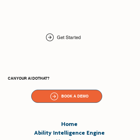
Get Started
CAN YOUR AI DO THAT?
BOOK A DEMO
Home
Ability Intelligence Engine